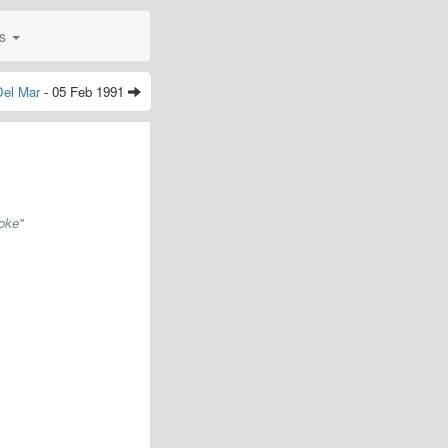
0s
Del Mar
- 05 Feb 1991
oke"