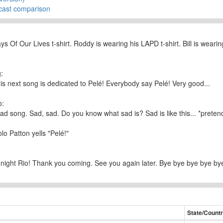
cast comparison
ys Of Our Lives t-shirt. Roddy is wearing his LAPD t-shirt. Bill is wear
:
his next song is dedicated to Pelé! Everybody say Pelé! Very good...
o:
 sad song. Sad, sad. Do you know what sad is? Sad is like this... *pretend
lo Patton yells "Pelé!"
dnight Rio! Thank you coming. See you again later. Bye bye bye bye 
State/Count