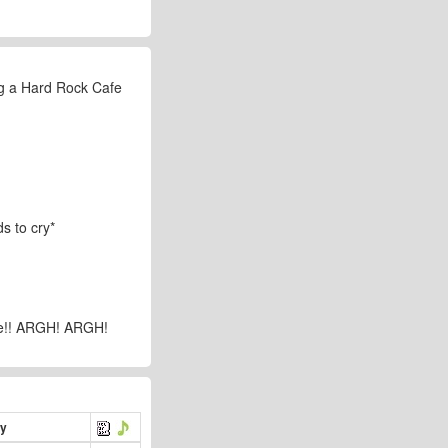
ing a Hard Rock Cafe
s to cry*
bye!! ARGH! ARGH!
ry