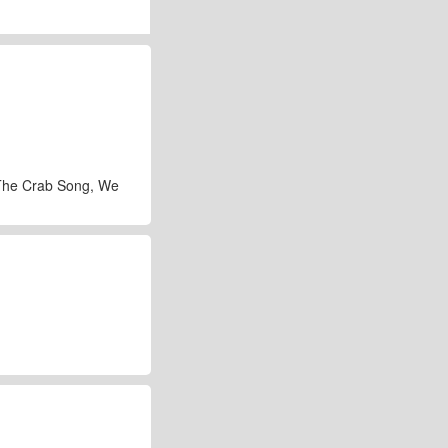
 The Crab Song, We