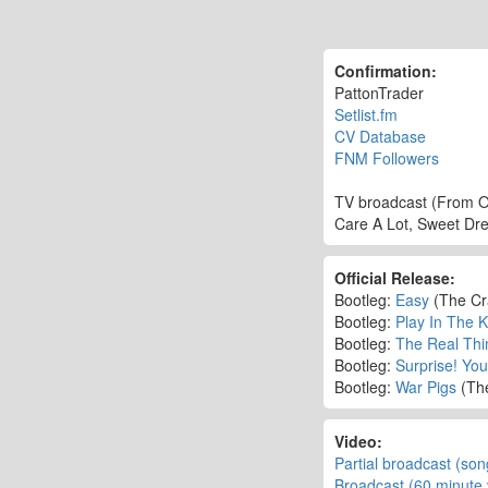
Confirmation:
PattonTrader
Setlist.fm
CV Database
FNM Followers
TV broadcast (From O
Care A Lot, Sweet Dre
Official Release:
Bootleg:
Easy
(The Cr
Bootleg:
Play In The 
Bootleg:
The Real Thi
Bootleg:
Surprise! You'
Bootleg:
War Pigs
(Th
Video:
Partial broadcast (son
Broadcast (60 minute 