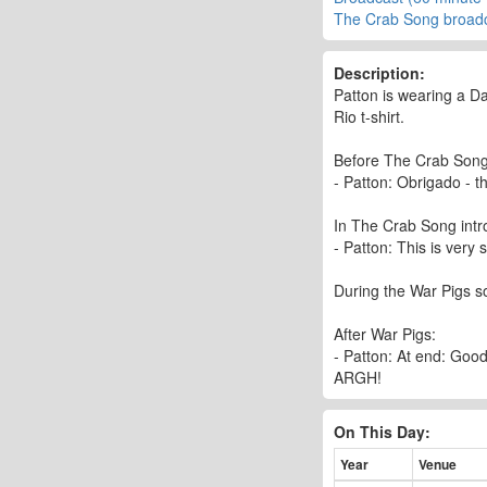
The Crab Song broad
Description:
Patton is wearing a Da
Rio t-shirt.
Before The Crab Song
- Patton: Obrigado - t
In The Crab Song intr
- Patton: This is very
During the War Pigs so
After War Pigs:
- Patton: At end: Goo
ARGH!
On This Day:
Year
Venue