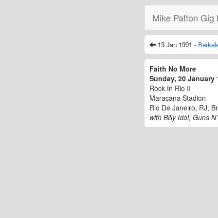
Mike Patton Gig 
13 Jan 1991 -
Berkel
Faith No More
Sunday, 20 January
Rock In Rio II
Maracana Stadion
Rio De Janeiro, RJ, Br
with Billy Idol, Guns 