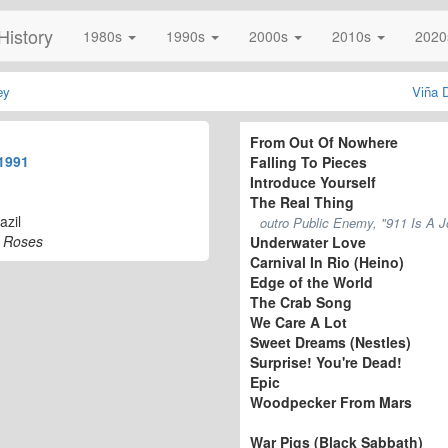
History
1980s
1990s
2000s
2010s
202
ey
Viña 
From Out Of Nowhere
1991
Falling To Pieces
Introduce Yourself
The Real Thing
azil
outro Public Enemy, "911 Is A J
N' Roses
Underwater Love
Carnival In Rio (Heino)
Edge of the World
The Crab Song
We Care A Lot
Sweet Dreams (Nestles)
Surprise! You're Dead!
Epic
Woodpecker From Mars
War Pigs (Black Sabbath)