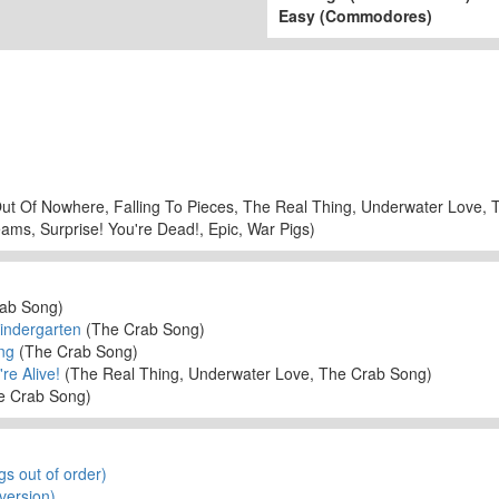
Easy (Commodores)
ut Of Nowhere, Falling To Pieces, The Real Thing, Underwater Love,
ams, Surprise! You're Dead!, Epic, War Pigs)
ab Song)
Kindergarten
(The Crab Song)
ng
(The Crab Song)
re Alive!
(The Real Thing, Underwater Love, The Crab Song)
e Crab Song)
gs out of order)
version)