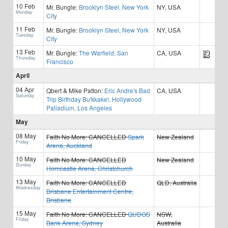
10 Feb
Mr. Bungle:
Brooklyn Steel, New York
NY, USA
Monday
City
11 Feb
Mr. Bungle:
Brooklyn Steel, New York
NY, USA
Tuesday
City
13 Feb
Mr. Bungle:
The Warfield, San
CA, USA
Thursday
Francisco
April
04 Apr
Qbert & Mike Patton:
Eric Andre's Bad
CA, USA
Saturday
Trip Birthday Bu'kkake!, Hollywood
Palladium, Los Angeles
May
08 May
Faith No More:
CANCELLED
Spark
New Zealand
Friday
Arena, Auckland
10 May
Faith No More:
CANCELLED
New Zealand
Sunday
Horncastle Arena, Christchurch
13 May
Faith No More:
CANCELLED
QLD, Australia
Wednesday
Brisbane Entertainment Centre,
Brisbane
15 May
Faith No More:
CANCELLED
QUDOS
NSW,
Friday
Bank Arena, Sydney
Australia