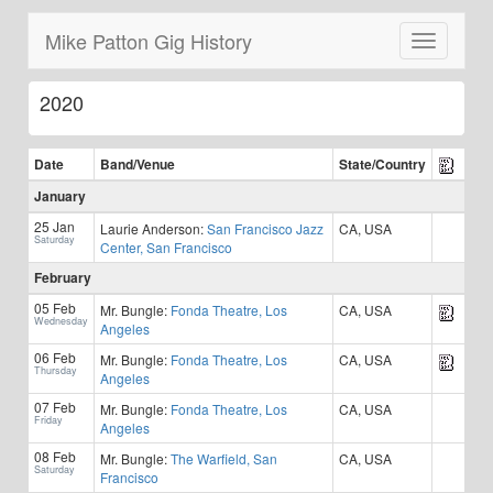
Mike Patton Gig History
Toggle
navigatio
2020
Date
Band/
Venue
State/Country
January
25 Jan
Laurie Anderson:
San Francisco Jazz
CA, USA
Saturday
Center, San Francisco
February
05 Feb
Mr. Bungle:
Fonda Theatre, Los
CA, USA
Wednesday
Angeles
06 Feb
Mr. Bungle:
Fonda Theatre, Los
CA, USA
Thursday
Angeles
07 Feb
Mr. Bungle:
Fonda Theatre, Los
CA, USA
Friday
Angeles
08 Feb
Mr. Bungle:
The Warfield, San
CA, USA
Saturday
Francisco