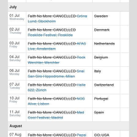
July
01 Jul
Faith No More:
CANCELLED
Gröna
Sweden
Wednesday
Lund, Stockholm
02 Jul
Faith No More:
CANCELLED
Denmark
Thursday
Roskilde Festival, Roskilde
03 Jul
Faith No More:
CANCELLED
AFAS
Netherlands
Friday
Live, Amsterdam
04 Jul
Faith No More:
CANCELLED
Rock
Belgium
Saturday
Werchter, Werchter
06 Jul
Faith No More:
CANCELLED
Snai
Italy
Monday
San Siro Hippodrome, Milan
07 Jul
Faith No More:
CANCELLED
Halle
Switzerland
Tuesday
622, Zürich
10 Jul
Faith No More:
CANCELLED
NOS
Portugal
Friday
Alive, Lisbon
11 Jul
Faith No More:
CANCELLED
Mad
Spain
Saturday
Cool Festival, Madrid
August
07 Aug
Faith No More:
CANCELLED
Pepsi
CO, USA