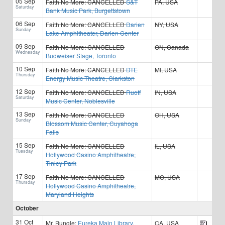
05 Sep
Faith No More:
CANCELLED
S&T
PA, USA
Saturday
Bank Music Park, Burgettstown
06 Sep
Faith No More:
CANCELLED
Darien
NY, USA
Sunday
Lake Amphitheater, Darien Center
09 Sep
Faith No More:
CANCELLED
ON, Canada
Wednesday
Budweiser Stage, Toronto
10 Sep
Faith No More:
CANCELLED
DTE
MI, USA
Thursday
Energy Music Theatre, Clarkston
12 Sep
Faith No More:
CANCELLED
Ruoff
IN, USA
Saturday
Music Center, Noblesville
13 Sep
Faith No More:
CANCELLED
OH, USA
Sunday
Blossom Music Center, Cuyahoga
Falls
15 Sep
Faith No More:
CANCELLED
IL, USA
Tuesday
Hollywood Casino Amphitheatre,
Tinley Park
17 Sep
Faith No More:
CANCELLED
MO, USA
Thursday
Hollywood Casino Amphitheatre,
Maryland Heights
October
31 Oct
Mr. Bungle:
Eureka Main Library,
CA, USA