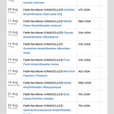
Friday
Centre, Denver
09 Aug
Faith No More:
CANCELLED
USANA
UT, USA
Sunday
Amphitheatre, Salt Lake City
11 Aug
Faith No More:
CANCELLED
White
WA, USA
Tuesday
River Amphitheatre, Auburn
13 Aug
Faith No More:
CANCELLED
Toyota
CA, USA
Thursday
Amphitheatre, Wheatland
14 Aug
Faith No More:
CANCELLED
CA, USA
Friday
Shoreline Amphitheatre, Mountain
View
16 Aug
Faith No More:
CANCELLED
Five
CA, USA
Sunday
Point Amphitheatre, Irvine
17 Aug
Faith No More:
CANCELLED
Ak-Chin
AZ, USA
Monday
Pavilion, Phoenix
19 Aug
Faith No More:
CANCELLED
Isleta
NM, USA
Wednesday
Amphitheater, Albuquerque
21 Aug
Faith No More:
CANCELLED
Dos
TX, USA
Friday
Equis Pavilion, Dallas
22 Aug
Faith No More:
CANCELLED
TX, USA
Saturday
Germania Insurance Amphitheater,