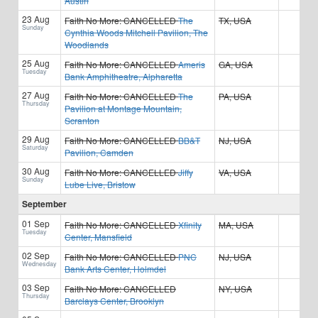
Austin
23 Aug
Faith No More:
CANCELLED
The
TX, USA
Sunday
Cynthia Woods Mitchell Pavilion, The
Woodlands
25 Aug
Faith No More:
CANCELLED
Ameris
GA, USA
Tuesday
Bank Amphitheatre, Alpharetta
27 Aug
Faith No More:
CANCELLED
The
PA, USA
Thursday
Pavilion at Montage Mountain,
Scranton
29 Aug
Faith No More:
CANCELLED
BB&T
NJ, USA
Saturday
Pavilion, Camden
30 Aug
Faith No More:
CANCELLED
Jiffy
VA, USA
Sunday
Lube Live, Bristow
September
01 Sep
Faith No More:
CANCELLED
Xfinity
MA, USA
Tuesday
Center, Mansfield
02 Sep
Faith No More:
CANCELLED
PNC
NJ, USA
Wednesday
Bank Arts Center, Holmdel
03 Sep
Faith No More:
CANCELLED
NY, USA
Thursday
Barclays Center, Brooklyn