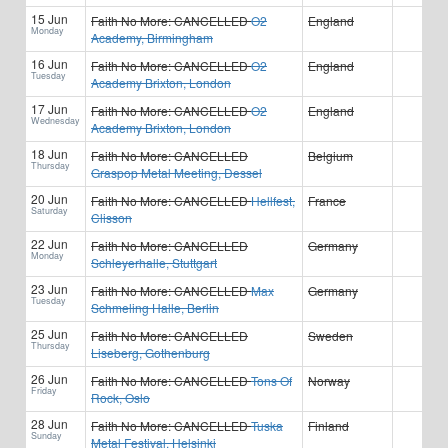
15 Jun
Faith No More:
CANCELLED
O2
England
Monday
Academy, Birmingham
16 Jun
Faith No More:
CANCELLED
O2
England
Tuesday
Academy Brixton, London
17 Jun
Faith No More:
CANCELLED
O2
England
Wednesday
Academy Brixton, London
18 Jun
Faith No More:
CANCELLED
Belgium
Thursday
Graspop Metal Meeting, Dessel
20 Jun
Faith No More:
CANCELLED
Hellfest,
France
Saturday
Clisson
22 Jun
Faith No More:
CANCELLED
Germany
Monday
Schleyerhalle, Stuttgart
23 Jun
Faith No More:
CANCELLED
Max
Germany
Tuesday
Schmeling Halle, Berlin
25 Jun
Faith No More:
CANCELLED
Sweden
Thursday
Liseberg, Gothenburg
26 Jun
Faith No More:
CANCELLED
Tons Of
Norway
Friday
Rock, Oslo
28 Jun
Faith No More:
CANCELLED
Tuska
Finland
Sunday
Metal Festival, Helsinki