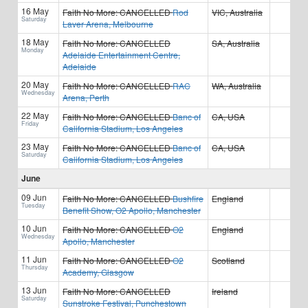
16 May
Faith No More:
CANCELLED
Rod
VIC, Australia
Saturday
Laver Arena, Melbourne
18 May
Faith No More:
CANCELLED
SA, Australia
Monday
Adelaide Entertainment Centre,
Adelaide
20 May
Faith No More:
CANCELLED
RAC
WA, Australia
Wednesday
Arena, Perth
22 May
Faith No More:
CANCELLED
Banc of
CA, USA
Friday
California Stadium, Los Angeles
23 May
Faith No More:
CANCELLED
Banc of
CA, USA
Saturday
California Stadium, Los Angeles
June
09 Jun
Faith No More:
CANCELLED
Bushfire
England
Tuesday
Benefit Show, O2 Apollo, Manchester
10 Jun
Faith No More:
CANCELLED
O2
England
Wednesday
Apollo, Manchester
11 Jun
Faith No More:
CANCELLED
O2
Scotland
Thursday
Academy, Glasgow
13 Jun
Faith No More:
CANCELLED
Ireland
Saturday
Sunstroke Festival, Punchestown