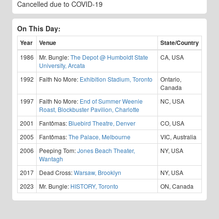
Cancelled due to COVID-19
On This Day:
Year
Venue
State/Country
1986
Mr. Bungle:
The Depot @ Humboldt State
CA, USA
University, Arcata
1992
Faith No More:
Exhibition Stadium, Toronto
Ontario,
Canada
1997
Faith No More:
End of Summer Weenie
NC, USA
Roast, Blockbuster Pavilion, Charlotte
2001
Fantômas:
Bluebird Theatre, Denver
CO, USA
2005
Fantômas:
The Palace, Melbourne
VIC, Australia
2006
Peeping Tom:
Jones Beach Theater,
NY, USA
Wantagh
2017
Dead Cross:
Warsaw, Brooklyn
NY, USA
2023
Mr. Bungle:
HISTORY, Toronto
ON, Canada