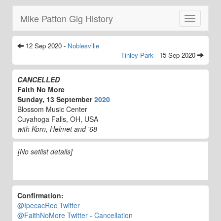
Mike Patton Gig History
Toggle
navigatio
12 Sep 2020 -
Noblesville
Tinley Park
- 15 Sep 2020
CANCELLED
Faith No More
Sunday, 13 September
2020
Blossom Music Center
Cuyahoga Falls, OH, USA
with Korn, Helmet and '68
[No setlist details]
Confirmation:
@IpecacRec Twitter
@FaithNoMore Twitter - Cancellation