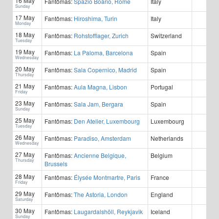
16 May
Fantômas:
Spazio Boario, Rome
Italy
Sunday
17 May
Fantômas:
Hiroshima, Turin
Italy
Monday
18 May
Fantômas:
Rohstofflager, Zurich
Switzerland
Tuesday
19 May
Fantômas:
La Paloma, Barcelona
Spain
Wednesday
20 May
Fantômas:
Sala Copernico, Madrid
Spain
Thursday
21 May
Fantômas:
Aula Magna, Lisbon
Portugal
Friday
23 May
Fantômas:
Sala Jam, Bergara
Spain
Sunday
25 May
Fantômas:
Den Atelier, Luxembourg
Luxembourg
Tuesday
26 May
Fantômas:
Paradiso, Amsterdam
Netherlands
Wednesday
27 May
Fantômas:
Ancienne Belgique,
Belgium
Thursday
Brussels
28 May
Fantômas:
Élysée Montmartre, Paris
France
Friday
29 May
Fantômas:
The Astoria, London
England
Saturday
30 May
Fantômas:
Laugardalshöll, Reykjavik
Iceland
Sunday