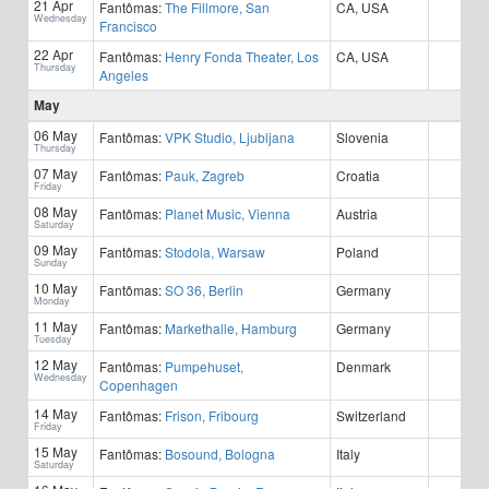
21 Apr
Fantômas:
The Fillmore, San
CA, USA
Wednesday
Francisco
22 Apr
Fantômas:
Henry Fonda Theater, Los
CA, USA
Thursday
Angeles
May
06 May
Fantômas:
VPK Studio, Ljubljana
Slovenia
Thursday
07 May
Fantômas:
Pauk, Zagreb
Croatia
Friday
08 May
Fantômas:
Planet Music, Vienna
Austria
Saturday
09 May
Fantômas:
Stodola, Warsaw
Poland
Sunday
10 May
Fantômas:
SO 36, Berlin
Germany
Monday
11 May
Fantômas:
Markethalle, Hamburg
Germany
Tuesday
12 May
Fantômas:
Pumpehuset,
Denmark
Wednesday
Copenhagen
14 May
Fantômas:
Frison, Fribourg
Switzerland
Friday
15 May
Fantômas:
Bosound, Bologna
Italy
Saturday