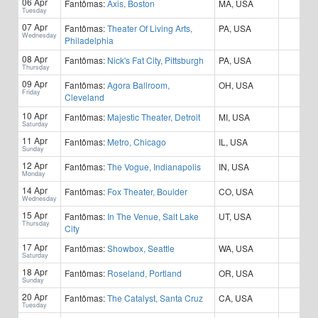
06 Apr
Fantômas:
Axis, Boston
MA, USA
Tuesday
07 Apr
Fantômas:
Theater Of Living Arts,
PA, USA
Wednesday
Philadelphia
08 Apr
Fantômas:
Nick's Fat City, Pittsburgh
PA, USA
Thursday
09 Apr
Fantômas:
Agora Ballroom,
OH, USA
Friday
Cleveland
10 Apr
Fantômas:
Majestic Theater, Detroit
MI, USA
Saturday
11 Apr
Fantômas:
Metro, Chicago
IL, USA
Sunday
12 Apr
Fantômas:
The Vogue, Indianapolis
IN, USA
Monday
14 Apr
Fantômas:
Fox Theater, Boulder
CO, USA
Wednesday
15 Apr
Fantômas:
In The Venue, Salt Lake
UT, USA
Thursday
City
17 Apr
Fantômas:
Showbox, Seattle
WA, USA
Saturday
18 Apr
Fantômas:
Roseland, Portland
OR, USA
Sunday
20 Apr
Fantômas:
The Catalyst, Santa Cruz
CA, USA
Tuesday