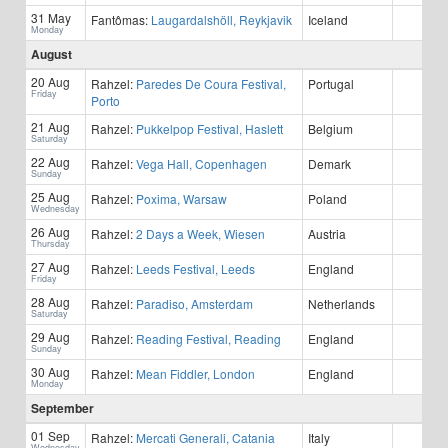
31 May
Fantômas:
Laugardalshöll, Reykjavik
Iceland
Monday
August
20 Aug
Rahzel:
Paredes De Coura Festival,
Portugal
Friday
Porto
21 Aug
Rahzel:
Pukkelpop Festival, Haslett
Belgium
Saturday
22 Aug
Rahzel:
Vega Hall, Copenhagen
Demark
Sunday
25 Aug
Rahzel:
Poxima, Warsaw
Poland
Wednesday
26 Aug
Rahzel:
2 Days a Week, Wiesen
Austria
Thursday
27 Aug
Rahzel:
Leeds Festival, Leeds
England
Friday
28 Aug
Rahzel:
Paradiso, Amsterdam
Netherlands
Saturday
29 Aug
Rahzel:
Reading Festival, Reading
England
Sunday
30 Aug
Rahzel:
Mean Fiddler, London
England
Monday
September
01 Sep
Rahzel:
Mercati Generali, Catania
Italy
Wednesday