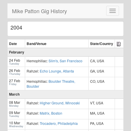
Mike Patton Gig History
Toggle
navigatio
2004
Date
Band/
Venue
State/Country
February
24 Feb
Hemophiliac:
Slim's, San Francisco
CA, USA
Tuesday
26 Feb
Rahzel:
Echo Lounge, Atlanta
GA, USA
Thursday
27 Feb
Hemophiliac:
Boulder Theatre,
CO, USA
Friday
Boulder
March
08 Mar
Rahzel:
Higher Ground, Winooski
VT, USA
Monday
09 Mar
Rahzel:
Matrix, Boston
MA, USA
Tuesday
10 Mar
Rahzel:
Trocadero, Philadelphia
PA, USA
Wednesday