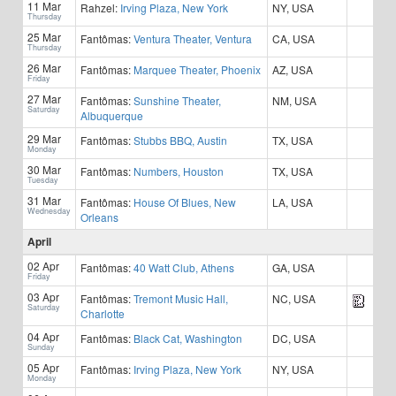
11 Mar
Rahzel:
Irving Plaza, New York
NY, USA
Thursday
25 Mar
Fantômas:
Ventura Theater, Ventura
CA, USA
Thursday
26 Mar
Fantômas:
Marquee Theater, Phoenix
AZ, USA
Friday
27 Mar
Fantômas:
Sunshine Theater,
NM, USA
Saturday
Albuquerque
29 Mar
Fantômas:
Stubbs BBQ, Austin
TX, USA
Monday
30 Mar
Fantômas:
Numbers, Houston
TX, USA
Tuesday
31 Mar
Fantômas:
House Of Blues, New
LA, USA
Wednesday
Orleans
April
02 Apr
Fantômas:
40 Watt Club, Athens
GA, USA
Friday
03 Apr
Fantômas:
Tremont Music Hall,
NC, USA
Saturday
Charlotte
04 Apr
Fantômas:
Black Cat, Washington
DC, USA
Sunday
05 Apr
Fantômas:
Irving Plaza, New York
NY, USA
Monday