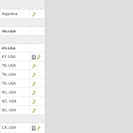
Argentina
TN, USA
KY, USA
KY, USA
TN, USA
TN, USA
TN, USA
SC, USA
NC, USA
SC, USA
CA, USA