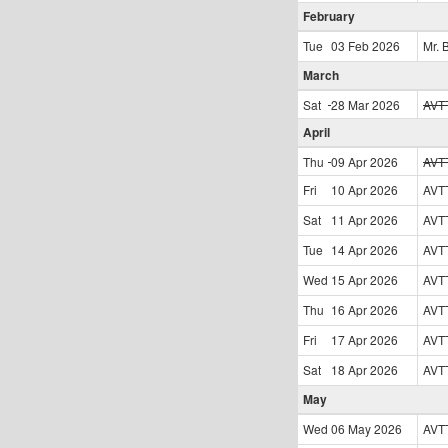
February
Tue
03 Feb
2026
Mr. 
March
Sat
28 Mar
2026
AVT
April
Thu
09 Apr
2026
AVT
Fri
10 Apr
2026
AVT
Sat
11 Apr
2026
AVT
Tue
14 Apr
2026
AVT
Wed
15 Apr
2026
AVT
Thu
16 Apr
2026
AVT
Fri
17 Apr
2026
AVT
Sat
18 Apr
2026
AVT
May
Wed
06 May
2026
AVT