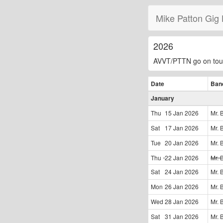
Mike Patton Gig 
2026
AVVT/PTTN go on tou
Date
Ban
January
Thu
15 Jan
2026
Mr. 
Sat
17 Jan
2026
Mr. 
Tue
20 Jan
2026
Mr. 
Thu
22 Jan
2026
Mr. 
Sat
24 Jan
2026
Mr. 
Mon
26 Jan
2026
Mr. 
Wed
28 Jan
2026
Mr. 
Sat
31 Jan
2026
Mr. 