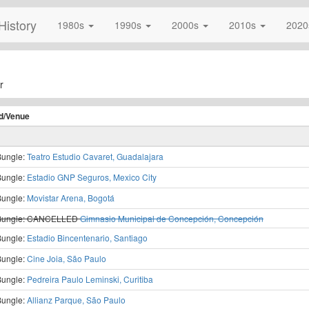
History
1980s
1990s
2000s
2010s
202
r
d/
Venue
Bungle:
Teatro Estudio Cavaret, Guadalajara
Bungle:
Estadio GNP Seguros, Mexico City
Bungle:
Movistar Arena, Bogotá
Bungle:
CANCELLED
Gimnasio Municipal de Concepción, Concepción
Bungle:
Estadio Bincentenario, Santiago
Bungle:
Cine Joia, São Paulo
Bungle:
Pedreira Paulo Leminski, Curitiba
Bungle:
Allianz Parque, São Paulo