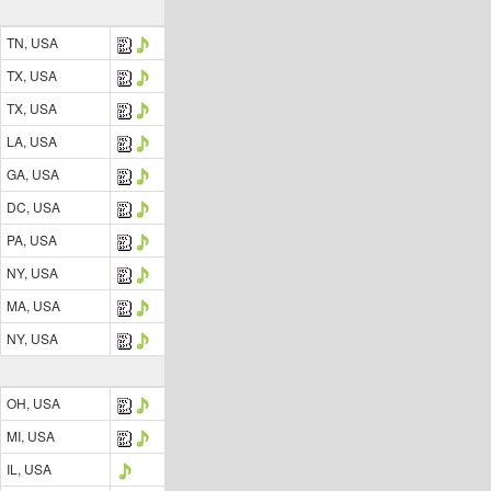
TN, USA
TX, USA
TX, USA
LA, USA
GA, USA
DC, USA
PA, USA
NY, USA
MA, USA
NY, USA
OH, USA
MI, USA
IL, USA