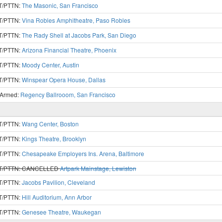
T/PTTN:
The Masonic, San Francisco
T/PTTN:
Vina Robles Amphitheatre, Paso Robles
T/PTTN:
The Rady Shell at Jacobs Park, San Diego
T/PTTN:
Arizona Financial Theatre, Phoenix
T/PTTN:
Moody Center, Austin
T/PTTN:
Winspear Opera House, Dallas
 Armed:
Regency Ballrooom, San Francisco
T/PTTN:
Wang Center, Boston
T/PTTN:
Kings Theatre, Brooklyn
T/PTTN:
Chesapeake Employers Ins. Arena, Baltimore
T/PTTN:
CANCELLED
Artpark Mainstage, Lewiston
T/PTTN:
Jacobs Pavilion, Cleveland
T/PTTN:
Hill Auditorium, Ann Arbor
T/PTTN:
Genesee Theatre, Waukegan