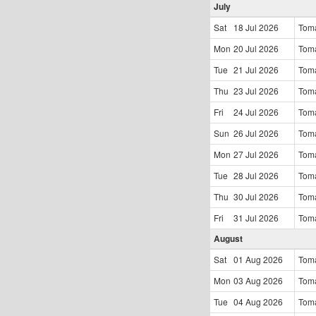
July
Sat
18 Jul
2026
Tom
Mon
20 Jul
2026
Tom
Tue
21 Jul
2026
Tom
Thu
23 Jul
2026
Tom
Fri
24 Jul
2026
Tom
Sun
26 Jul
2026
Tom
Mon
27 Jul
2026
Tom
Tue
28 Jul
2026
Tom
Thu
30 Jul
2026
Tom
Fri
31 Jul
2026
Tom
August
Sat
01 Aug
2026
Tom
Mon
03 Aug
2026
Tom
Tue
04 Aug
2026
Tom