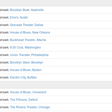
ahawk:
Brooklyn Bowl, Nashville
ahawk:
Emo's, Austin
ahawk:
Granada Theater, Dallas
ahawk:
House of Blues, New Orleans
ahawk:
Buckhead Theatre, Atlanta
ahawk:
9:30 Club, Washington
ahawk:
Union Transfer, Philadelphia
ahawk:
Brooklyn Steel, Brooklyn
ahawk:
House of Blues, Boston
ahawk:
Electric City, Buffalo
ahawk:
House of Blues, Cleveland
ahawk:
The Fillmore, Detroit
ahawk:
The Riviera Theatre, Chicago