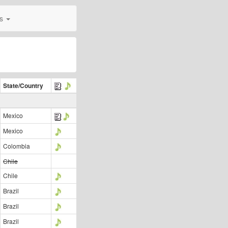
0s
State/Country
Mexico
Mexico
Colombia
Chile
Chile
Brazil
Brazil
Brazil