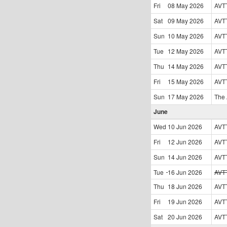
Fri
08 May
2026
AVT
Sat
09 May
2026
AVT
Sun
10 May
2026
AVT
Tue
12 May
2026
AVT
Thu
14 May
2026
AVT
Fri
15 May
2026
AVT
Sun
17 May
2026
The
June
Wed
10 Jun
2026
AVT
Fri
12 Jun
2026
AVT
Sun
14 Jun
2026
AVT
Tue
16 Jun
2026
AVT
Thu
18 Jun
2026
AVT
Fri
19 Jun
2026
AVT
Sat
20 Jun
2026
AVT