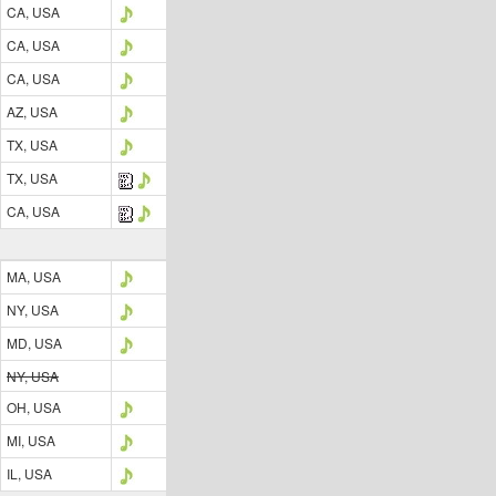
CA, USA
CA, USA
CA, USA
AZ, USA
TX, USA
TX, USA
CA, USA
MA, USA
NY, USA
MD, USA
NY, USA
OH, USA
MI, USA
IL, USA