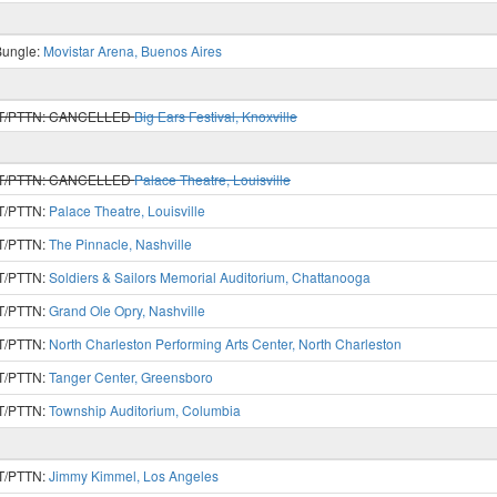
Bungle:
Movistar Arena, Buenos Aires
T/PTTN:
CANCELLED
Big Ears Festival, Knoxville
T/PTTN:
CANCELLED
Palace Theatre, Louisville
T/PTTN:
Palace Theatre, Louisville
T/PTTN:
The Pinnacle, Nashville
T/PTTN:
Soldiers & Sailors Memorial Auditorium, Chattanooga
T/PTTN:
Grand Ole Opry, Nashville
T/PTTN:
North Charleston Performing Arts Center, North Charleston
T/PTTN:
Tanger Center, Greensboro
T/PTTN:
Township Auditorium, Columbia
T/PTTN:
Jimmy Kimmel, Los Angeles