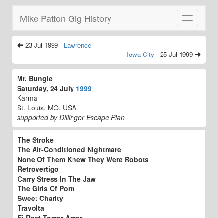
Mike Patton Gig History
Toggle
navigatio
23 Jul 1999 -
Lawrence
Iowa City
- 25 Jul 1999
Mr. Bungle
Saturday, 24 July
1999
Karma
St. Louis, MO, USA
supported by Dillinger Escape Plan
The Stroke
The Air-Conditioned Nightmare
None Of Them Knew They Were Robots
Retrovertigo
Carry Stress In The Jaw
The Girls Of Porn
Sweet Charity
Travolta
Ei Raat Tomar Amar