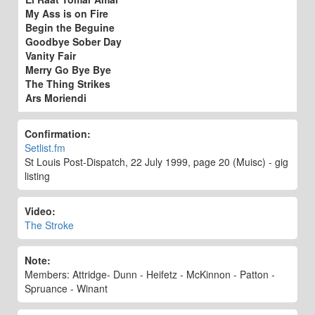
My Ass is on Fire
Begin the Beguine
Goodbye Sober Day
Vanity Fair
Merry Go Bye Bye
The Thing Strikes
Ars Moriendi
Confirmation:
Setlist.fm
St Louis Post-Dispatch, 22 July 1999, page 20 (Muisc) - gig
listing
Video:
The Stroke
Note:
Members: Attridge- Dunn - Heifetz - McKinnon - Patton -
Spruance - Winant