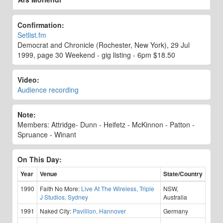
Confirmation:
Setlist.fm
Democrat and Chronicle (Rochester, New York), 29 Jul
1999, page 30 Weekend - gig listing - 6pm $18.50
Video:
Audience recording
Note:
Members: Attridge- Dunn - Heifetz - McKinnon - Patton -
Spruance - Winant
On This Day:
Year
Venue
State/Country
1990
Faith No More:
Live At The Wireless, Triple
NSW,
J Studios, Sydney
Australia
1991
Naked City:
Pavillion, Hannover
Germany