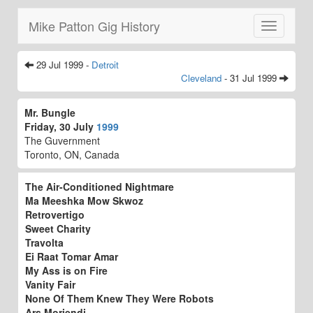
Mike Patton Gig History
Toggle
navigatio
29 Jul 1999 -
Detroit
Cleveland
- 31 Jul 1999
Mr. Bungle
Friday, 30 July
1999
The Guvernment
Toronto, ON, Canada
The Air-Conditioned Nightmare
Ma Meeshka Mow Skwoz
Retrovertigo
Sweet Charity
Travolta
Ei Raat Tomar Amar
My Ass is on Fire
Vanity Fair
None Of Them Knew They Were Robots
Ars Moriendi