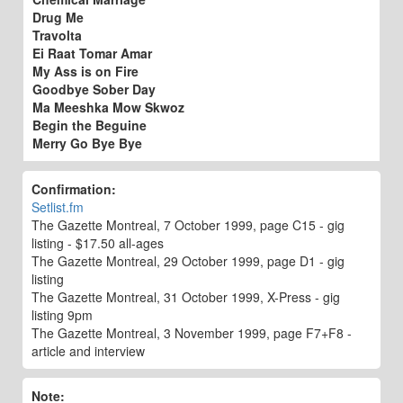
Drug Me
Travolta
Ei Raat Tomar Amar
My Ass is on Fire
Goodbye Sober Day
Ma Meeshka Mow Skwoz
Begin the Beguine
Merry Go Bye Bye
Confirmation:
Setlist.fm
The Gazette Montreal, 7 October 1999, page C15 - gig
listing - $17.50 all-ages
The Gazette Montreal, 29 October 1999, page D1 - gig
listing
The Gazette Montreal, 31 October 1999, X-Press - gig
listing 9pm
The Gazette Montreal, 3 November 1999, page F7+F8 -
article and interview
Note: