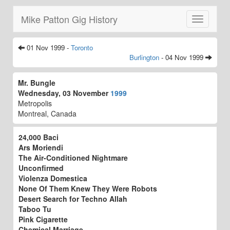
Mike Patton Gig History
Toggle
navigatio
01 Nov 1999 -
Toronto
Burlington
- 04 Nov 1999
Mr. Bungle
Wednesday, 03 November
1999
Metropolis
Montreal, Canada
24,000 Baci
Ars Moriendi
The Air-Conditioned Nightmare
Unconfirmed
Violenza Domestica
None Of Them Knew They Were Robots
Desert Search for Techno Allah
Taboo Tu
Pink Cigarette
Chemical Marriage