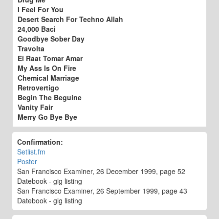
I Feel For You
Desert Search For Techno Allah
24,000 Baci
Goodbye Sober Day
Travolta
Ei Raat Tomar Amar
My Ass Is On Fire
Chemical Marriage
Retrovertigo
Begin The Beguine
Vanity Fair
Merry Go Bye Bye
Confirmation:
Setlist.fm
Poster
San Francisco Examiner, 26 December 1999, page 52
Datebook - gig listing
San Francisco Examiner, 26 September 1999, page 43
Datebook - gig listing