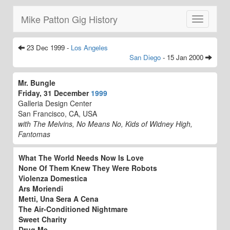
Mike Patton Gig History
Toggle
navigatio
23 Dec 1999 -
Los Angeles
San Diego
- 15 Jan 2000
Mr. Bungle
Friday, 31 December
1999
Galleria Design Center
San Francisco, CA, USA
with The Melvins, No Means No, Kids of Widney High,
Fantomas
What The World Needs Now Is Love
None Of Them Knew They Were Robots
Violenza Domestica
Ars Moriendi
Metti, Una Sera A Cena
The Air-Conditioned Nightmare
Sweet Charity
Drug Me