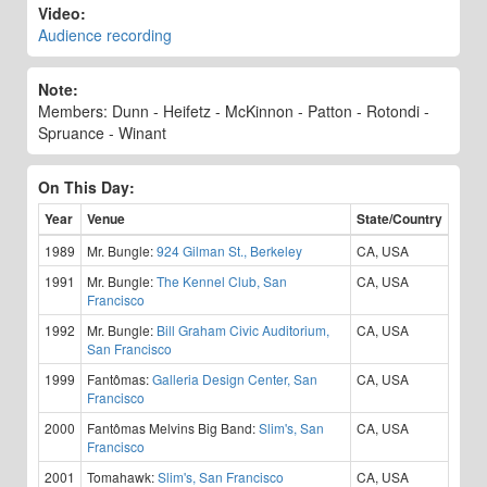
Video:
Audience recording
Note:
Members: Dunn - Heifetz - McKinnon - Patton - Rotondi -
Spruance - Winant
On This Day:
Year
Venue
State/Country
1989
Mr. Bungle:
924 Gilman St., Berkeley
CA, USA
1991
Mr. Bungle:
The Kennel Club, San
CA, USA
Francisco
1992
Mr. Bungle:
Bill Graham Civic Auditorium,
CA, USA
San Francisco
1999
Fantômas:
Galleria Design Center, San
CA, USA
Francisco
2000
Fantômas Melvins Big Band:
Slim's, San
CA, USA
Francisco
2001
Tomahawk:
Slim's, San Francisco
CA, USA