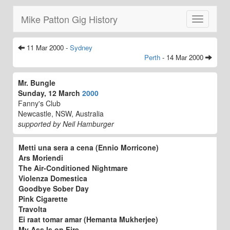
Mike Patton Gig History
Toggle
navigatio
11 Mar 2000 -
Sydney
Perth
- 14 Mar 2000
Mr. Bungle
Sunday, 12 March
2000
Fanny's Club
Newcastle, NSW, Australia
supported by Neil Hamburger
Metti una sera a cena (Ennio Morricone)
Ars Moriendi
The Air-Conditioned Nightmare
Violenza Domestica
Goodbye Sober Day
Pink Cigarette
Travolta
Ei raat tomar amar (Hemanta Mukherjee)
My Ass Is on Fire