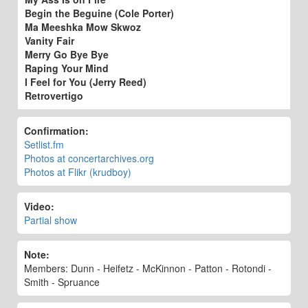
Begin the Beguine (Cole Porter)
Ma Meeshka Mow Skwoz
Vanity Fair
Merry Go Bye Bye
Raping Your Mind
I Feel for You (Jerry Reed)
Retrovertigo
Confirmation:
Setlist.fm
Photos at concertarchives.org
Photos at Flikr (krudboy)
Video:
Partial show
Note:
Members: Dunn - Heifetz - McKinnon - Patton - Rotondi -
Smith - Spruance