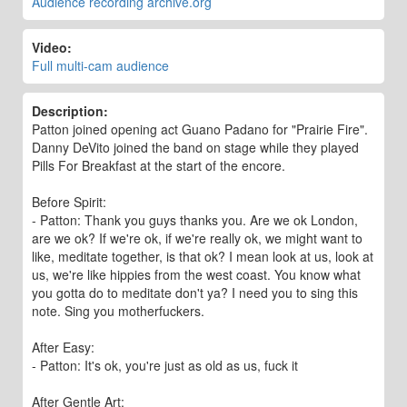
Audience recording archive.org
Video:
Full multi-cam audience
Description:
Patton joined opening act Guano Padano for "Prairie Fire".
Danny DeVito joined the band on stage while they played
Pills For Breakfast at the start of the encore.
Before Spirit:
- Patton: Thank you guys thanks you. Are we ok London,
are we ok? If we're ok, if we're really ok, we might want to
like, meditate together, is that ok? I mean look at us, look at
us, we're like hippies from the west coast. You know what
you gotta do to meditate don't ya? I need you to sing this
note. Sing you motherfuckers.
After Easy:
- Patton: It's ok, you're just as old as us, fuck it
After Gentle Art: