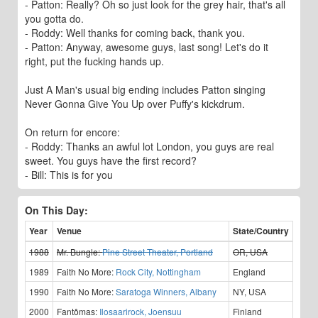
- Patton: Really? Oh so just look for the grey hair, that's all
you gotta do.
- Roddy: Well thanks for coming back, thank you.
- Patton: Anyway, awesome guys, last song! Let's do it
right, put the fucking hands up.
Just A Man's usual big ending includes Patton singing
Never Gonna Give You Up over Puffy's kickdrum.
On return for encore:
- Roddy: Thanks an awful lot London, you guys are real
sweet. You guys have the first record?
- Bill: This is for you
On This Day:
Year
Venue
State/Country
1988
Mr. Bungle:
Pine Street Theater, Portland
OR, USA
1989
Faith No More:
Rock City, Nottingham
England
1990
Faith No More:
Saratoga Winners, Albany
NY, USA
2000
Fantômas:
Ilosaarirock, Joensuu
Finland