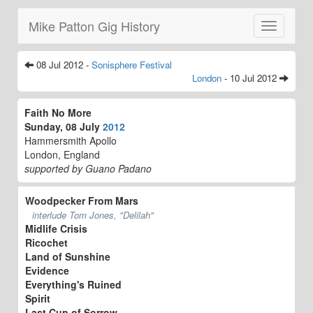
Mike Patton Gig History
Toggle
navigatio
08 Jul 2012 -
Sonisphere Festival
London
- 10 Jul 2012
Faith No More
Sunday, 08 July
2012
Hammersmith Apollo
London, England
supported by Guano Padano
Woodpecker From Mars
interlude Tom Jones, "Delilah"
Midlife Crisis
Ricochet
Land of Sunshine
Evidence
Everything's Ruined
Spirit
Last Cup of Sorrow