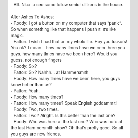
- Bill: Nice to see some fellow senior citizens in the house.
After Ashes To Ashes:
- Roddy: I got a button on my computer that says "panic".
So when something like that happens I push it, it's like
magic.
- Patton: I wish I had that on my whole life. Hey you fuckers!
You ok? I mean... how many times have we been here you
guys, how many times have we been here? Would you
guess, not enough fingers
- Roddy: Six?
- Patton: Six? Nahhh... at Hammersmith.
- Roddy: How many times have we been here, you guys
know better than us?
- Patton: Yeah.
- Roddy: How many times?
- Patton: How many times? Speak English goddammit!
- Roddy: Two, two times.
- Patton: Two? Alright. Is this better than the last one?
- Roddy: Who was here at the last one? Who was here at
the last Hammersmith show? Oh that's pretty good. So all
you guys are new friends.