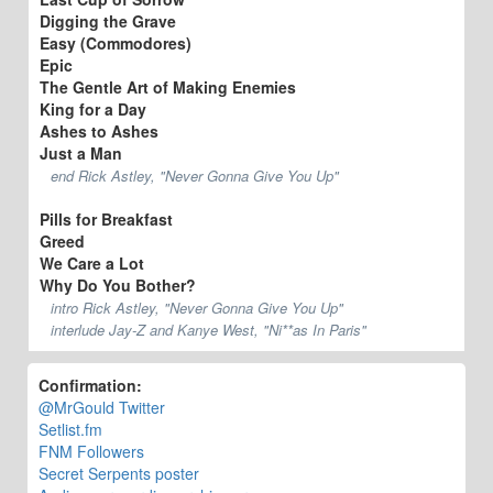
Digging the Grave
Easy (Commodores)
Epic
The Gentle Art of Making Enemies
King for a Day
Ashes to Ashes
Just a Man
end Rick Astley, "Never Gonna Give You Up"
Pills for Breakfast
Greed
We Care a Lot
Why Do You Bother?
intro Rick Astley, "Never Gonna Give You Up"
interlude Jay-Z and Kanye West, "Ni**as In Paris"
Confirmation:
@MrGould Twitter
Setlist.fm
FNM Followers
Secret Serpents poster