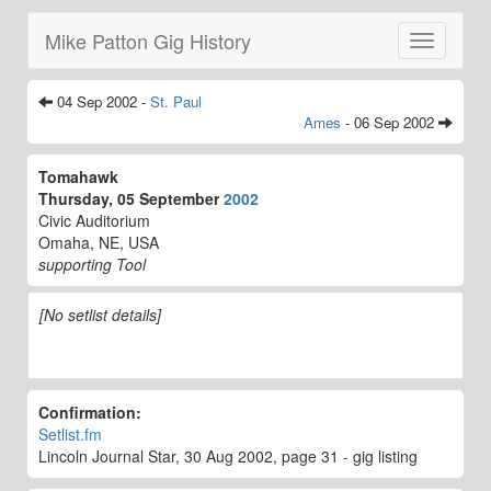
Mike Patton Gig History
Toggle
navigatio
04 Sep 2002 -
St. Paul
Ames
- 06 Sep 2002
Tomahawk
Thursday, 05 September
2002
Civic Auditorium
Omaha, NE, USA
supporting Tool
[No setlist details]
Confirmation:
Setlist.fm
Lincoln Journal Star, 30 Aug 2002, page 31 - gig listing