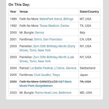
On This Day:
Year
Venue
State/Country
1989
Faith No More:
MetraPark Arena, Billings
MT, USA
1992
Faith No More:
Texas Stadium, Dallas
TX, USA
2000
Mr. Bungle:
Genoa
Italy
2001
Fantômas:
Slim's, San Francisco
CA, USA
2003
Painkiller:
Zorn 50th Birthday Month (Early
NY, USA
Show), Tonic, New York
2003
Painkiller:
Zorn 50th Birthday Month (Late
NY, USA
Show), Tonic, New York
2004
Rahzel:
La Batile Festival, L'Usine, Geneva
Switzerland
2005
Fantômas:
Club Quattro, Tokyo
Japan
2020
Faith No More:
CANCELLED
S&T Bank
PA, USA
Music Park, Burgettstown
2023
Mr. Bungle:
Rams Head Live, Baltimore
MD, USA