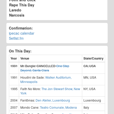
Rape This Day
Laredo
Narcosis
Confirmation:
ipecac calendar
Setlist.fm
On This Day:
Year
Venue
State/Country
1991
Mr. Bungle:
CANCELLED
One Step
CA, USA
Beyond, Santa Clara
1991
Houdini de Sade:
Walker Auditorium,
MN, USA
Minneapolis
1995
Faith No More:
The Jon Stewart Show, New
NY, USA
York
2004
Fantômas:
Den Atelier, Luxembourg
Luxembourg
2007
Mondo Cane:
Teatro Comunale, Modena
Italy