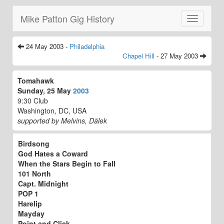
Mike Patton Gig History
Toggle
navigatio
24 May 2003 -
Philadelphia
Chapel Hill
- 27 May 2003
Tomahawk
Sunday, 25 May
2003
9:30 Club
Washington, DC, USA
supported by Melvins, Dälek
Birdsong
God Hates a Coward
When the Stars Begin to Fall
101 North
Capt. Midnight
POP 1
Harelip
Mayday
Point and Click