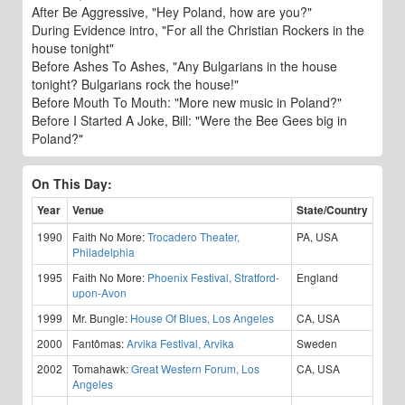
After Be Aggressive, "Hey Poland, how are you?"
During Evidence intro, "For all the Christian Rockers in the
house tonight"
Before Ashes To Ashes, "Any Bulgarians in the house
tonight? Bulgarians rock the house!"
Before Mouth To Mouth: "More new music in Poland?"
Before I Started A Joke, Bill: "Were the Bee Gees big in
Poland?"
On This Day:
Year
Venue
State/Country
1990
Faith No More:
Trocadero Theater,
PA, USA
Philadelphia
1995
Faith No More:
Phoenix Festival, Stratford-
England
upon-Avon
1999
Mr. Bungle:
House Of Blues, Los Angeles
CA, USA
2000
Fantômas:
Arvika Festival, Arvika
Sweden
2002
Tomahawk:
Great Western Forum, Los
CA, USA
Angeles