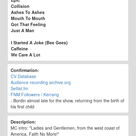
Collision
Ashes To Ashes
Mouth To Mouth
Got That Feeling
Just A Man
I Started A Joke (Bee Gees)
Caffeine
We Care A Lot
Confirmation:
CV Database
Audience recording archive.org
Setlist.fm
FNM Followers / Kerrang
- Bordin almost late for the show, returning from the birth of
his first child
Description:
MC intro: "Ladies and Gentlemen, from the west coast of
America, Faith No More!"