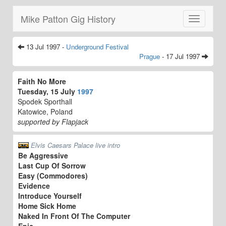
Mike Patton Gig History
Toggle
navigatio
13 Jul 1997 -
Underground Festival
Prague
- 17 Jul 1997
Faith No More
Tuesday, 15 July
1997
Spodek Sporthall
Katowice, Poland
supported by Flapjack
Elvis Caesars Palace live intro
Be Aggressive
Last Cup Of Sorrow
Easy (Commodores)
Evidence
Introduce Yourself
Home Sick Home
Naked In Front Of The Computer
Epic