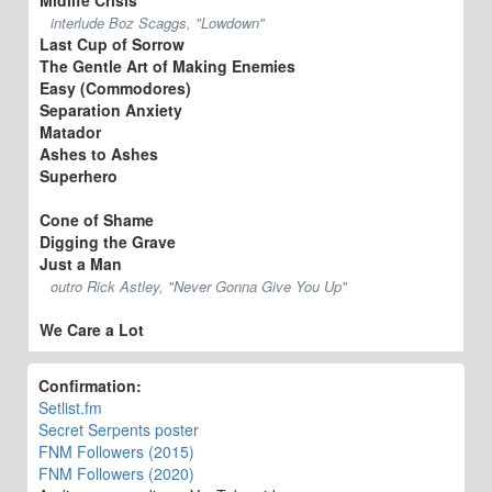
interlude Boz Scaggs, "Lowdown"
Last Cup of Sorrow
The Gentle Art of Making Enemies
Easy (Commodores)
Separation Anxiety
Matador
Ashes to Ashes
Superhero
Cone of Shame
Digging the Grave
Just a Man
outro Rick Astley, "Never Gonna Give You Up"
We Care a Lot
Confirmation:
Setlist.fm
Secret Serpents poster
FNM Followers (2015)
FNM Followers (2020)