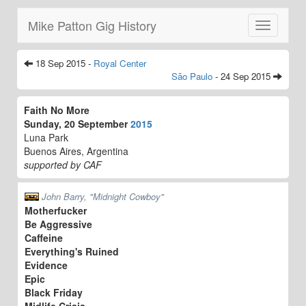
Mike Patton Gig History
Toggle
navigatio
18 Sep 2015 -
Royal Center
São Paulo
- 24 Sep 2015
Faith No More
Sunday, 20 September
2015
Luna Park
Buenos Aires, Argentina
supported by CAF
John Barry, "Midnight Cowboy"
Motherfucker
Be Aggressive
Caffeine
Everything's Ruined
Evidence
Epic
Black Friday
Midlife Crisis