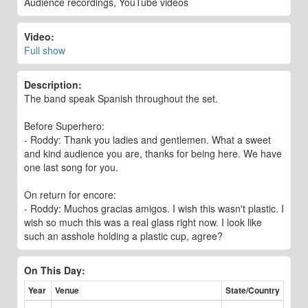
Audience recordings, YouTube videos
Video:
Full show
Description:
The band speak Spanish throughout the set.
Before Superhero:
- Roddy: Thank you ladies and gentlemen. What a sweet
and kind audience you are, thanks for being here. We have
one last song for you.
On return for encore:
- Roddy: Muchos gracias amigos. I wish this wasn't plastic. I
wish so much this was a real glass right now. I look like
such an asshole holding a plastic cup, agree?
On This Day:
Year
Venue
State/Country