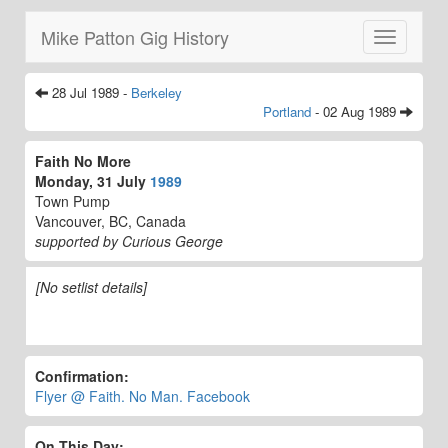
Mike Patton Gig History
Toggle
navigatio
28 Jul 1989 -
Berkeley
Portland
- 02 Aug 1989
Faith No More
Monday, 31 July
1989
Town Pump
Vancouver, BC, Canada
supported by Curious George
[No setlist details]
Confirmation:
Flyer @ Faith. No Man. Facebook
On This Day: