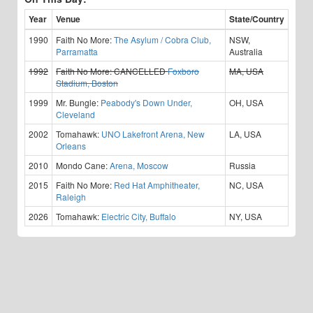
Year
Venue
State/Country
1990
Faith No More:
The Asylum / Cobra Club,
NSW,
Parramatta
Australia
1992
Faith No More:
CANCELLED
Foxboro
MA, USA
Stadium, Boston
1999
Mr. Bungle:
Peabody's Down Under,
OH, USA
Cleveland
2002
Tomahawk:
UNO Lakefront Arena, New
LA, USA
Orleans
2010
Mondo Cane:
Arena, Moscow
Russia
2015
Faith No More:
Red Hat Amphitheater,
NC, USA
Raleigh
2026
Tomahawk:
Electric City, Buffalo
NY, USA