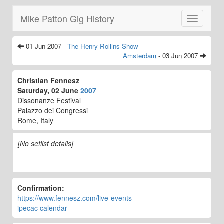
Mike Patton Gig History
Toggle
navigatio
01 Jun 2007 -
The Henry Rollins Show
Amsterdam
- 03 Jun 2007
Christian Fennesz
Saturday, 02 June
2007
Dissonanze Festival
Palazzo dei Congressi
Rome, Italy
[No setlist details]
Confirmation:
https://www.fennesz.com/live-events
ipecac calendar