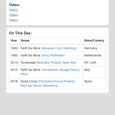
Video:
Video
Video
Video
On This Day:
Year
Venue
State/Country
1992
Faith No More:
Marquee Club, Hamburg
Germany
1993
Faith No More:
Ahoy, Rotterdam
Netherlands
2013
Tomahawk:
Best Buy Theatre, New York
NY, USA
2015
Faith No More:
Sonisphere, Assago Arena,
Italy
Milan
2018
Dead Cross:
Primavera Sound Festival,
Spain
Parc del Fòrum, Barcelona