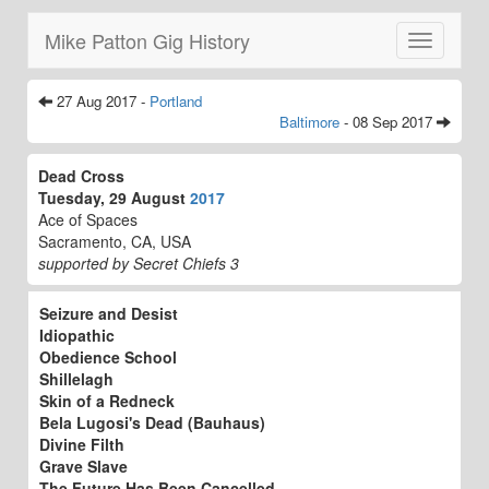
Mike Patton Gig History
Toggle
navigatio
27 Aug 2017 -
Portland
Baltimore
- 08 Sep 2017
Dead Cross
Tuesday, 29 August
2017
Ace of Spaces
Sacramento, CA, USA
supported by Secret Chiefs 3
Seizure and Desist
Idiopathic
Obedience School
Shillelagh
Skin of a Redneck
Bela Lugosi's Dead (Bauhaus)
Divine Filth
Grave Slave
The Future Has Been Cancelled