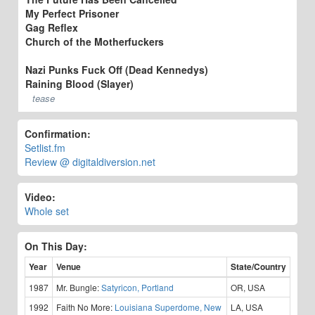
My Perfect Prisoner
Gag Reflex
Church of the Motherfuckers
Nazi Punks Fuck Off (Dead Kennedys)
Raining Blood (Slayer)
tease
Confirmation:
Setlist.fm
Review @ digitaldiversion.net
Video:
Whole set
On This Day:
Year
Venue
State/Country
1987
Mr. Bungle:
Satyricon, Portland
OR, USA
1992
Faith No More:
Louisiana Superdome, New
LA, USA