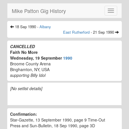
Mike Patton Gig History
Toggle
navigatio
18 Sep 1990 -
Albany
East Rutherford
- 21 Sep 1990
CANCELLED
Faith No More
Wednesday, 19 September
1990
Broome County Arena
Binghamton, NY, USA
supporting Billy Idol
[No setlist details]
Confirmation:
Star-Gazette, 13 September 1990, page 9 Time-Out
Press and Sun-Bulletin, 18 Sep 1990, page 3D