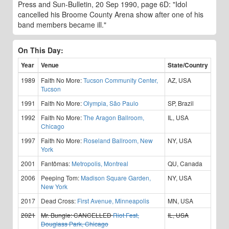
Press and Sun-Bulletin, 20 Sep 1990, page 6D: "Idol
cancelled his Broome County Arena show after one of his
band members became ill."
On This Day:
Year
Venue
State/Country
1989
Faith No More:
Tucson Community Center,
AZ, USA
Tucson
1991
Faith No More:
Olympia, São Paulo
SP, Brazil
1992
Faith No More:
The Aragon Ballroom,
IL, USA
Chicago
1997
Faith No More:
Roseland Ballroom, New
NY, USA
York
2001
Fantômas:
Metropolis, Montreal
QU, Canada
2006
Peeping Tom:
Madison Square Garden,
NY, USA
New York
2017
Dead Cross:
First Avenue, Minneapolis
MN, USA
2021
Mr. Bungle:
CANCELLED
Riot Fest,
IL, USA
Douglass Park, Chicago