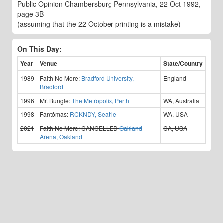
Public Opinion Chambersburg Pennsylvania, 22 Oct 1992,
page 3B
(assuming that the 22 October printing is a mistake)
On This Day:
Year
Venue
State/Country
1989
Faith No More:
Bradford University,
England
Bradford
1996
Mr. Bungle:
The Metropolis, Perth
WA, Australia
1998
Fantômas:
RCKNDY, Seattle
WA, USA
2021
Faith No More:
CANCELLED
Oakland
CA, USA
Arena, Oakland