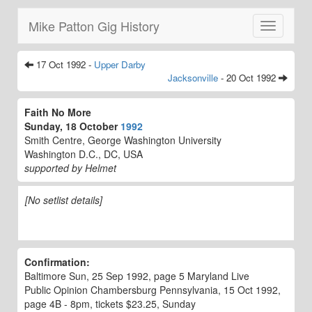
Mike Patton Gig History
Toggle
navigatio
17 Oct 1992 -
Upper Darby
Jacksonville
- 20 Oct 1992
Faith No More
Sunday, 18 October
1992
Smith Centre, George Washington University
Washington D.C., DC, USA
supported by Helmet
[No setlist details]
Confirmation:
Baltimore Sun, 25 Sep 1992, page 5 Maryland Live
Public Opinion Chambersburg Pennsylvania, 15 Oct 1992,
page 4B - 8pm, tickets $23.25, Sunday