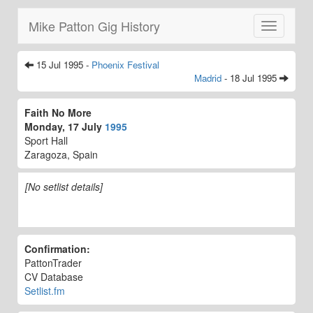
Mike Patton Gig History
Toggle
navigatio
15 Jul 1995 -
Phoenix Festival
Madrid
- 18 Jul 1995
Faith No More
Monday, 17 July
1995
Sport Hall
Zaragoza, Spain
[No setlist details]
Confirmation:
PattonTrader
CV Database
Setlist.fm