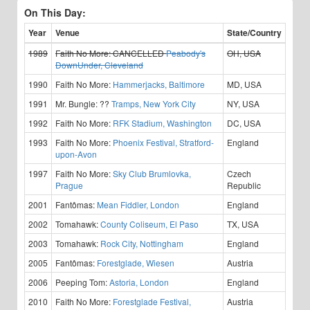
On This Day:
Year
Venue
State/Country
1989
Faith No More:
CANCELLED
Peabody's
OH, USA
DownUnder, Cleveland
1990
Faith No More:
Hammerjacks, Baltimore
MD, USA
1991
Mr. Bungle:
??
Tramps, New York City
NY, USA
1992
Faith No More:
RFK Stadium, Washington
DC, USA
1993
Faith No More:
Phoenix Festival, Stratford-
England
upon-Avon
1997
Faith No More:
Sky Club Brumlovka,
Czech
Prague
Republic
2001
Fantômas:
Mean Fiddler, London
England
2002
Tomahawk:
County Coliseum, El Paso
TX, USA
2003
Tomahawk:
Rock City, Nottingham
England
2005
Fantômas:
Forestglade, Wiesen
Austria
2006
Peeping Tom:
Astoria, London
England
2010
Faith No More:
Forestglade Festival,
Austria