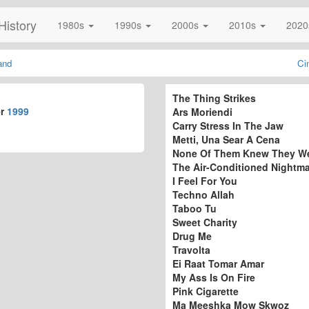
History
1980s
1990s
2000s
2010s
202
and
Ci
The Thing Strikes
er
1999
Ars Moriendi
Carry Stress In The Jaw
Metti, Una Sear A Cena
None Of Them Knew They W
The Air-Conditioned Nightm
I Feel For You
Techno Allah
Taboo Tu
Sweet Charity
Drug Me
Travolta
Ei Raat Tomar Amar
My Ass Is On Fire
Pink Cigarette
Ma Meeshka Mow Skwoz