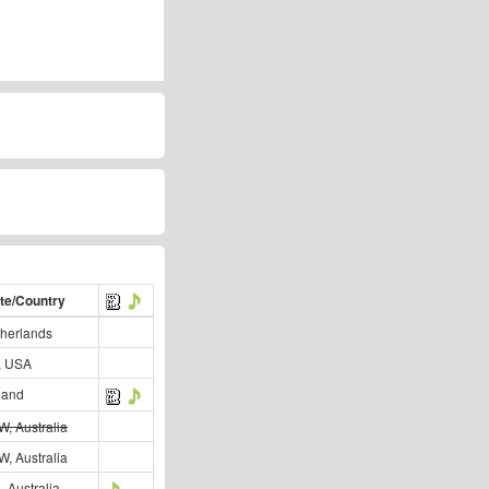
te/Country
herlands
, USA
land
, Australia
, Australia
, Australia