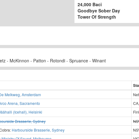
24,000 Baci
Goodbye Sober Day
Tower Of Strength
tz - McKinnon - Patton - Rotondi - Spruance - Winant
Sta
De Melkweg, Amsterdam
Net
Arco Arena, Sacramento
CA
Jäähalli (Icehall), Helsinki
Fin
bourside Brasserie, Sydney
NSW
 Cobra:
Harbourside Brasserie, Sydney
NSW
s Ministry Of Sound, Melbourne
VIC