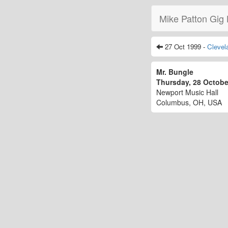
Mike Patton Gig 
27 Oct 1999 -
Clevel
Mr. Bungle
Thursday, 28 Octob
Newport Music Hall
Columbus, OH, USA