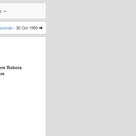
0s
ncinnati
- 30 Oct 1999
ere Robots
are