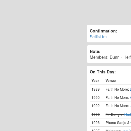
Confirmation:
Setlist.fm
Note:
Members: Dunn - Heife
On This Day:
Year
Venue
1989
Faith No More:
1990
Faith No More:
1992
Faith No More:
1996
Mr. Bungle:
Har
1996
Phono Sanjo &
1997
Maldoror:
Joey'