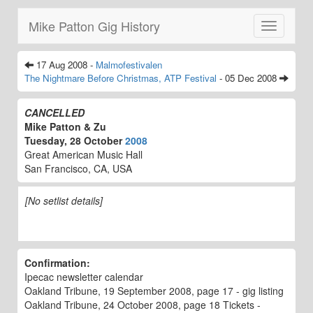
Mike Patton Gig History
Toggle
navigatio
17 Aug 2008 -
Malmofestivalen
The Nightmare Before Christmas, ATP Festival
- 05 Dec 2008
CANCELLED
Mike Patton & Zu
Tuesday, 28 October
2008
Great American Music Hall
San Francisco, CA, USA
[No setlist details]
Confirmation:
Ipecac newsletter calendar
Oakland Tribune, 19 September 2008, page 17 - gig listing
Oakland Tribune, 24 October 2008, page 18 Tickets -