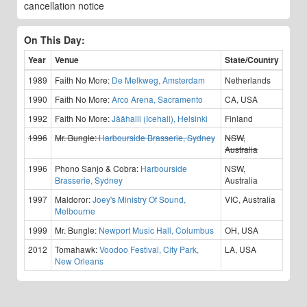
cancellation notice
On This Day:
Year
Venue
State/Country
1989
Faith No More:
De Melkweg, Amsterdam
Netherlands
1990
Faith No More:
Arco Arena, Sacramento
CA, USA
1992
Faith No More:
Jäähalli (Icehall), Helsinki
Finland
1996
Mr. Bungle:
Harbourside Brasserie, Sydney
NSW,
Australia
1996
Phono Sanjo & Cobra:
Harbourside
NSW,
Brasserie, Sydney
Australia
1997
Maldoror:
Joey's Ministry Of Sound,
VIC, Australia
Melbourne
1999
Mr. Bungle:
Newport Music Hall, Columbus
OH, USA
2012
Tomahawk:
Voodoo Festival, City Park,
LA, USA
New Orleans