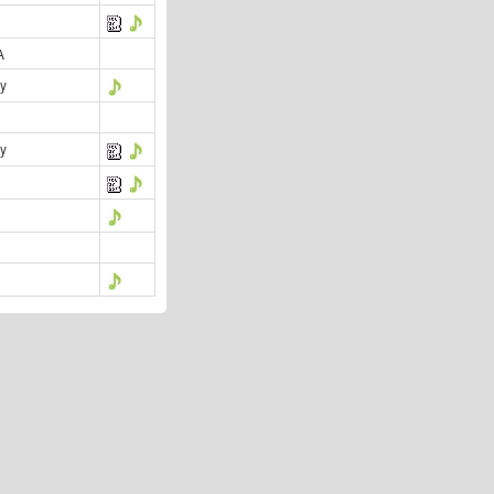
A
y
y