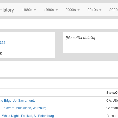
History
1980s
1990s
2000s
2010s
202
[No setlist details]
024
k
State/C
ne Edge Up, Sacramento
CA, US
e:
Talavera-Mainwiese, Würzburg
German
e:
White Nights Festival, St. Petersburg
Russia