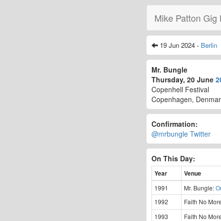
Mike Patton Gig 
19 Jun 2024 -
Berlin
Mr. Bungle
Thursday, 20 June
2
Copenhell Festival
Copenhagen, Denmar
Confirmation:
@mrbungle Twitter
On This Day:
Year
Venue
1991
Mr. Bungle:
O
1992
Faith No Mor
1993
Faith No Mor