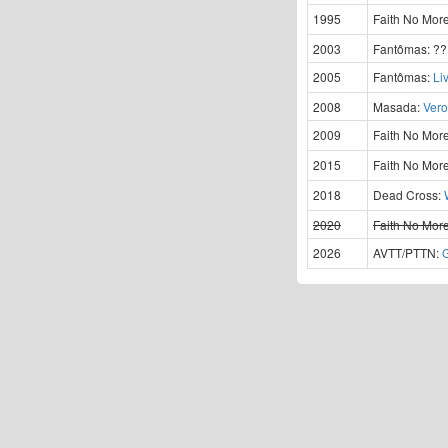
1995
Faith No Mor
2003
Fantômas:
?
2005
Fantômas:
Li
2008
Masada:
Vero
2009
Faith No Mor
2015
Faith No Mor
2018
Dead Cross:
2020
Faith No Mor
2026
AVTT/PTTN: