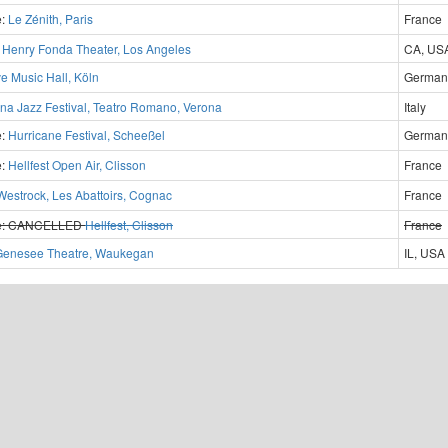
e:
Le Zénith, Paris
France
?
Henry Fonda Theater, Los Angeles
CA, US
ve Music Hall, Köln
German
na Jazz Festival, Teatro Romano, Verona
Italy
e:
Hurricane Festival, Scheeßel
German
e:
Hellfest Open Air, Clisson
France
Westrock, Les Abattoirs, Cognac
France
e:
CANCELLED
Hellfest, Clisson
France
Genesee Theatre, Waukegan
IL, USA