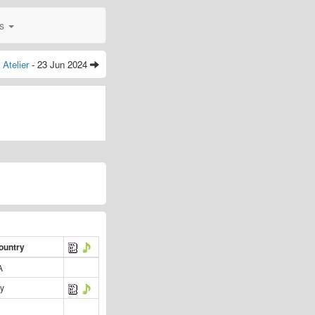
0s
Atelier
- 23 Jun 2024
ountry
A
y