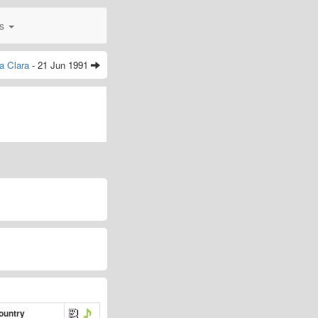
0s
a Clara
- 21 Jun 1991
ountry