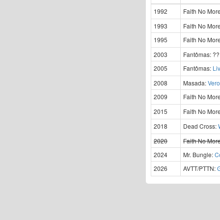
1992
Faith No Mor
1993
Faith No Mor
1995
Faith No Mor
2003
Fantômas:
?
2005
Fantômas:
Li
2008
Masada:
Vero
2009
Faith No Mor
2015
Faith No Mor
2018
Dead Cross:
2020
Faith No Mor
2024
Mr. Bungle:
C
2026
AVTT/PTTN: