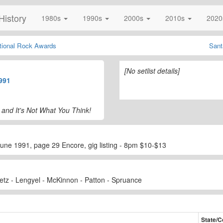
History
1980s
1990s
2000s
2010s
202
ational Rock Awards
Sant
[No setlist details]
991
 and It's Not What You Think!
ne 1991, page 29 Encore, gig listing - 8pm $10-$13
etz - Lengyel - McKinnon - Patton - Spruance
State/C