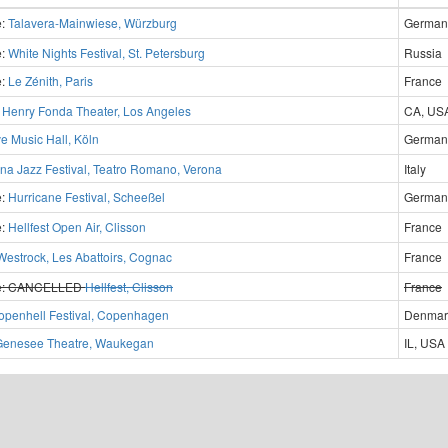
e:
Talavera-Mainwiese, Würzburg
German
e:
White Nights Festival, St. Petersburg
Russia
e:
Le Zénith, Paris
France
?
Henry Fonda Theater, Los Angeles
CA, US
ve Music Hall, Köln
German
na Jazz Festival, Teatro Romano, Verona
Italy
e:
Hurricane Festival, Scheeßel
German
e:
Hellfest Open Air, Clisson
France
Westrock, Les Abattoirs, Cognac
France
e:
CANCELLED
Hellfest, Clisson
France
openhell Festival, Copenhagen
Denmar
Genesee Theatre, Waukegan
IL, USA