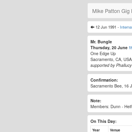
Mike Patton Gig 
12 Jun 1991 -
Intern
Mr. Bungle
Thursday, 20 June
1
One Edge Up
Sacramento, CA, USA
supported by Phallucy
Confirmation:
Sacramento Bee, 16 Ju
Note:
Members: Dunn - Heif
On This Day:
Year
Venue