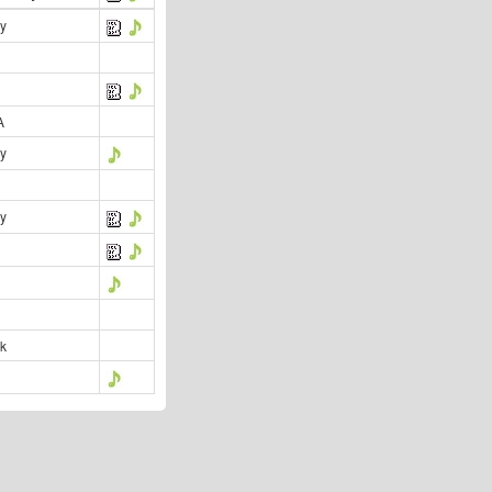
y
A
y
y
k