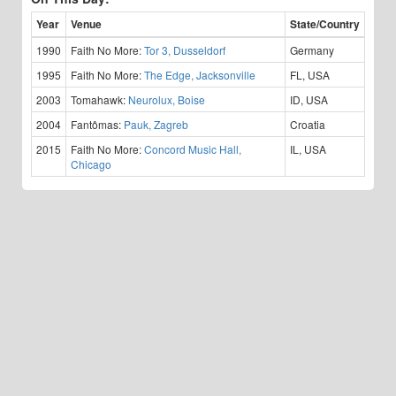
Year
Venue
State/Country
1990
Faith No More:
Tor 3, Dusseldorf
Germany
1995
Faith No More:
The Edge, Jacksonville
FL, USA
2003
Tomahawk:
Neurolux, Boise
ID, USA
2004
Fantômas:
Pauk, Zagreb
Croatia
2015
Faith No More:
Concord Music Hall,
IL, USA
Chicago