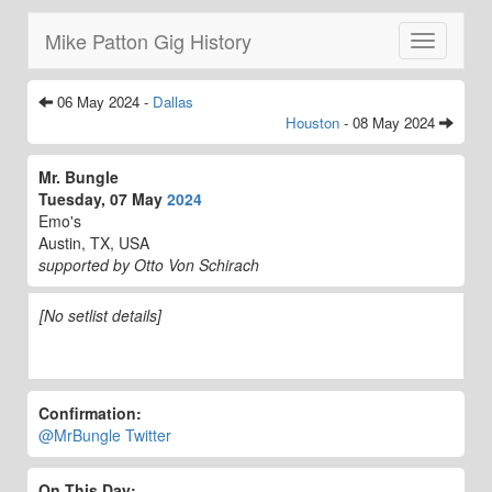
Mike Patton Gig History
Toggle
navigatio
06 May 2024 -
Dallas
Houston
- 08 May 2024
Mr. Bungle
Tuesday, 07 May
2024
Emo's
Austin, TX, USA
supported by Otto Von Schirach
[No setlist details]
Confirmation:
@MrBungle Twitter
On This Day: